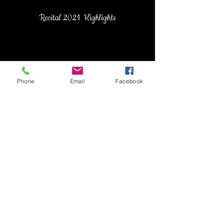
Recital 2021 Highlights
Phone
Email
Facebook
Recital 2022 Highlights