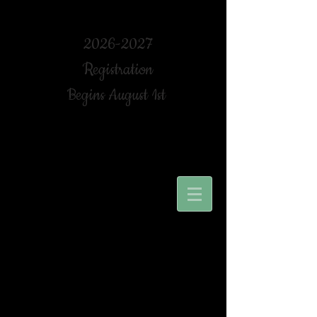
2026-2027
Registration
Begins August 1st