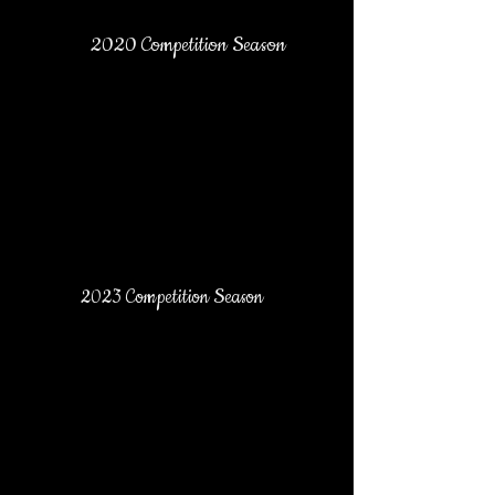
2020 Competition Season
2023 Competition Season