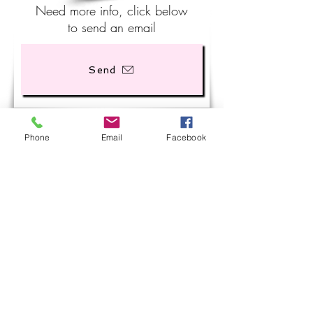
Need more info, click below
to send an email
Send
Phone
Email
Facebook