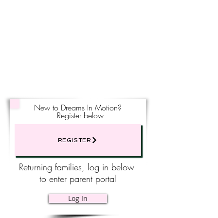
New to Dreams In Motion?
Register below
REGISTER
Returning families, log in below
to enter parent portal
Log In