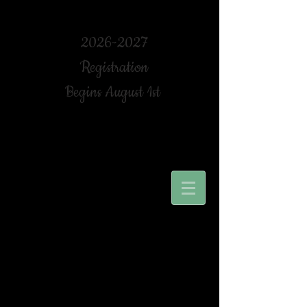
2026-2027
Registration
Begins August 1st