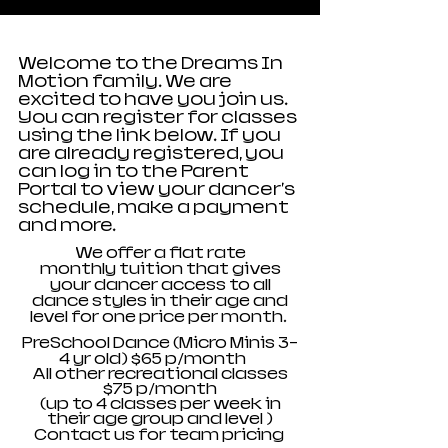
Welcome to the Dreams In
Motion family. We are
excited to have you join us.
You can register for classes
using the link below. If you
are already registered, you
can log in to the Parent
Portal to view your dancer's
schedule, make a payment
and more.
We offer a flat rate
monthly
tuition that gives
your dancer access to all
dance styles in their age and
level for one price per month.
PreSchool Dance (Micro Minis 3-
4 yr old) $65 p/month
All other recreational classes
$75 p/month
(up to 4 classes per week in
their age group and
level
)
Contact us for team pricing